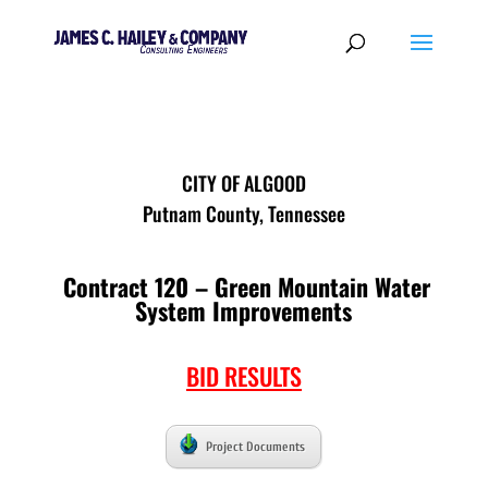
CITY OF ALGOOD
Putnam County, Tennessee
Contract 120 – Green Mountain Water
System Improvements
BID RESULTS
Project Documents