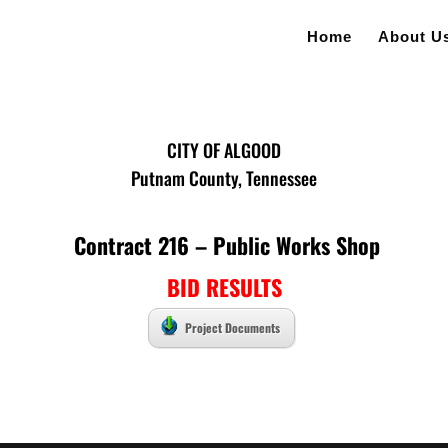
Home
About U
CITY OF ALGOOD
Putnam County, Tennessee
Contract 216 – Public Works Shop
BID RESULTS
Project Documents