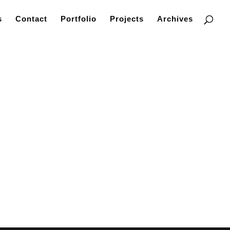
s
Contact
Portfolio
Projects
Archives