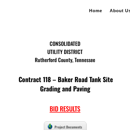
Home
About U
CONSOLIDATED
UTILITY DISTRICT
Rutherford County, Tennessee
Contract 118 – Baker Road Tank Site
Grading and Paving
BID RESULTS
Project Documents