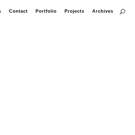
s
Contact
Portfolio
Projects
Archives