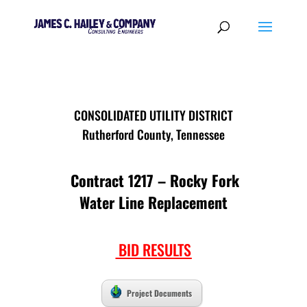
CONSOLIDATED UTILITY DISTRICT
Rutherford County, Tennessee
Contract 1217 – Rocky Fork
Water Line Replacement
BID RESULTS
Project Documents