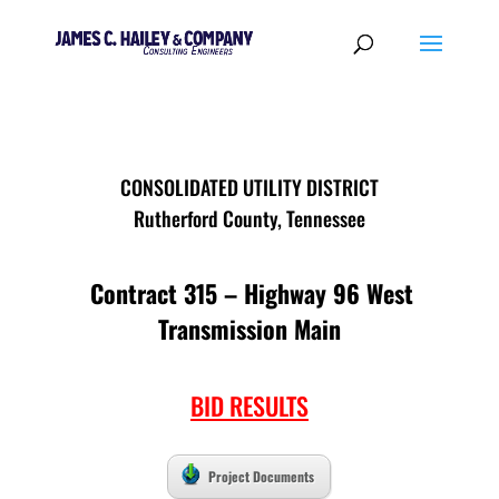
CONSOLIDATED UTILITY DISTRICT
Rutherford County, Tennessee
Contract 315 – Highway 96 West
Transmission Main
BID RESULTS
Project Documents