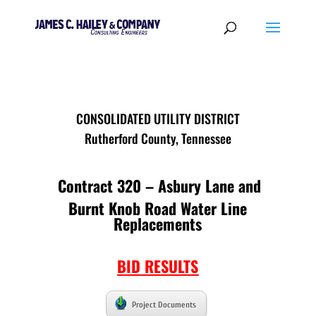
CONSOLIDATED UTILITY DISTRICT
Rutherford County, Tennessee
Contract 320 – Asbury Lane and
Burnt Knob Road Water Line
Replacements
BID RESULTS
Project Documents