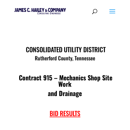
CONSOLIDATED UTILITY DISTRICT
Rutherford County, Tennessee
Contract 915 – Mechanics Shop Site
Work
and Drainage
BID RESULTS