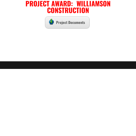
PROJECT AWARD: WILLIAMSON
CONSTRUCTION
Project Documents