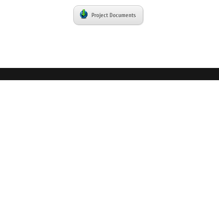
Project Documents