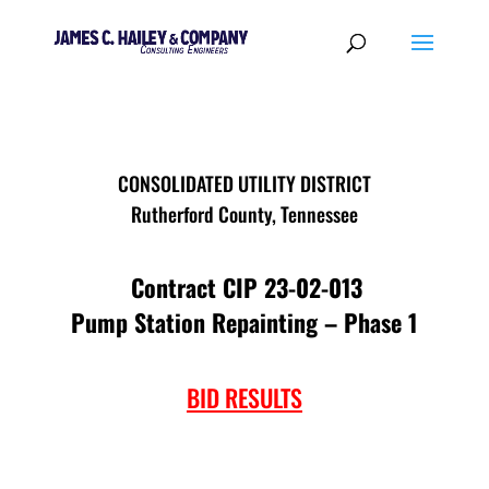
CONSOLIDATED UTILITY DISTRICT
Rutherford County, Tennessee
Contract CIP 23-02-013
Pump Station Repainting – Phase 1
BID RESULTS