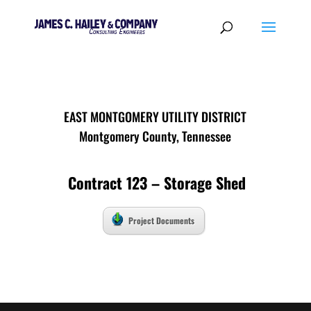
EAST MONTGOMERY UTILITY DISTRICT
Montgomery County, Tennessee
Contract 123 – Storage Shed
Project Documents