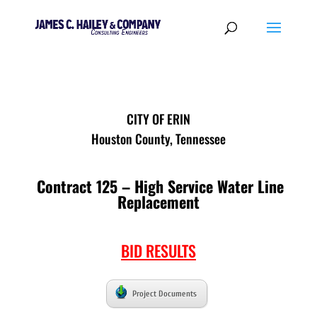
CITY OF ERIN
Houston County, Tennessee
Contract 125 – High Service Water Line
Replacement
BID RESULTS
Project Documents