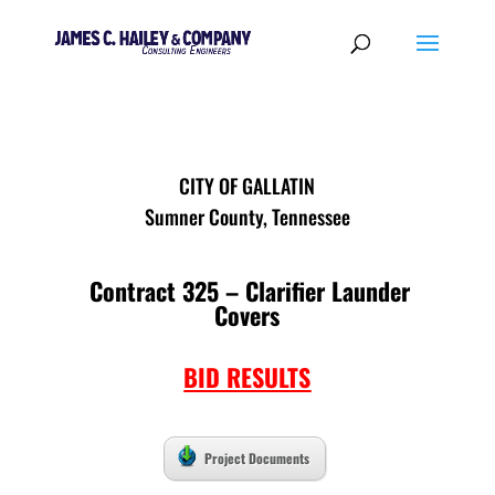
CITY OF GALLATIN
Sumner County, Tennessee
Contract 325 – Clarifier Launder
Covers
BID RESULTS
Project Documents