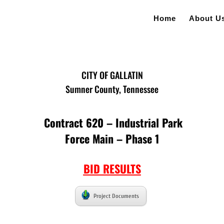
Home
About U
CITY OF GALLATIN
Sumner County, Tennessee
Contract 620 – Industrial Park
Force Main – Phase 1
BID RESULTS
Project Documents