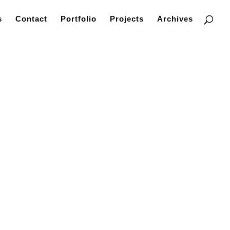
s
Contact
Portfolio
Projects
Archives