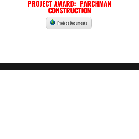
PROJECT AWARD: PARCHMAN
CONSTRUCTION
Project Documents