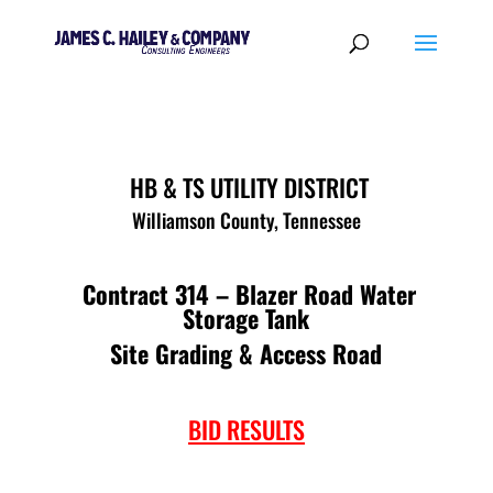
HB & TS UTILITY DISTRICT
Williamson County, Tennessee
Contract 314 – Blazer Road Water
Storage Tank
Site Grading & Access Road
BID RESULTS