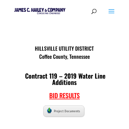
HILLSVILLE UTILITY DISTRICT
Coffee County, Tennessee
Contract 119 – 2019 Water Line
Additions
BID RESULTS
Project Documents