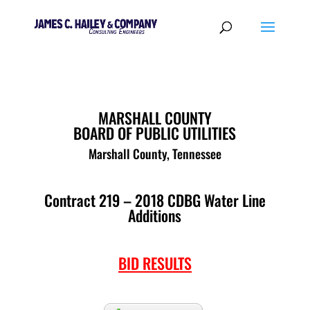
MARSHALL COUNTY
BOARD OF PUBLIC UTILITIES
Marshall County, Tennessee
Contract 219 – 2018 CDBG Water Line
Additions
BID RESULTS