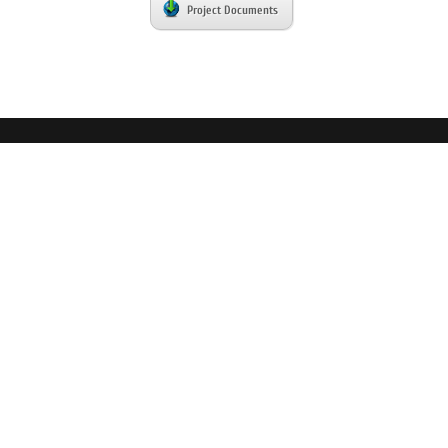
Project Documents