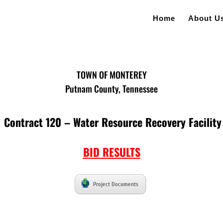
Home
About U
TOWN OF MONTEREY
Putnam County, Tennessee
Contract 120 – Water Resource Recovery Facility
BID RESULTS
Project Documents