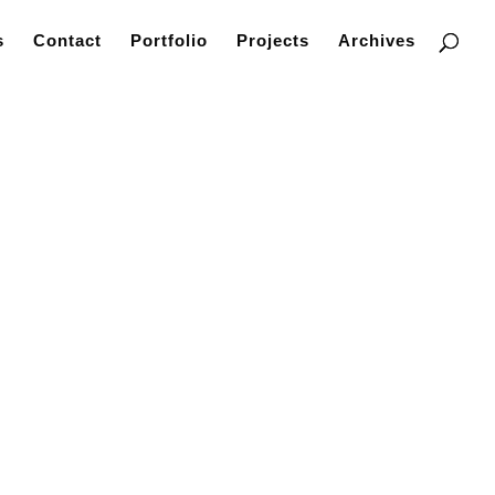
s
Contact
Portfolio
Projects
Archives