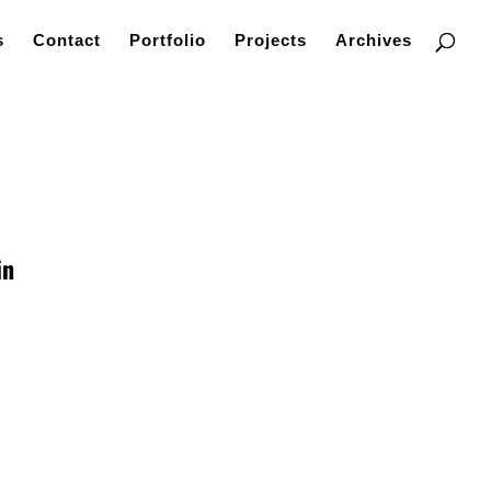
s
Contact
Portfolio
Projects
Archives
in