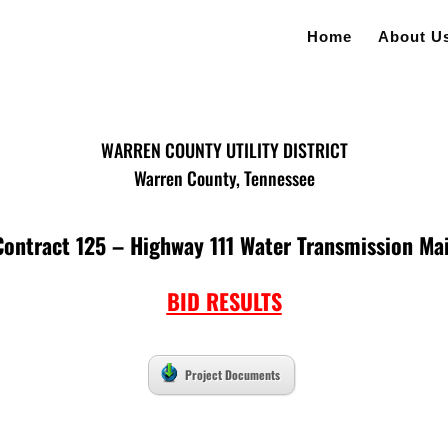
Home
About U
WARREN COUNTY UTILITY DISTRICT
Warren County, Tennessee
Contract 125 – Highway 111 Water Transmission Ma
BID RESULTS
Project Documents