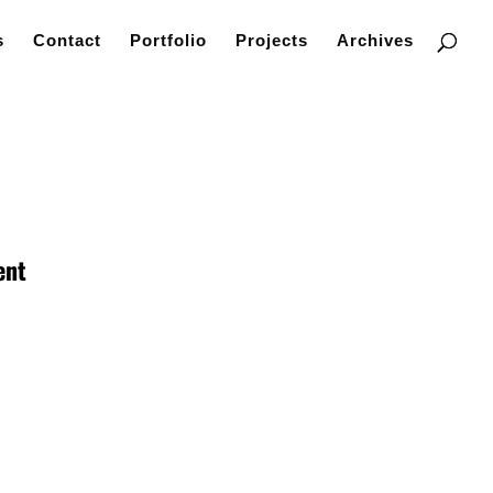
s
Contact
Portfolio
Projects
Archives
ent