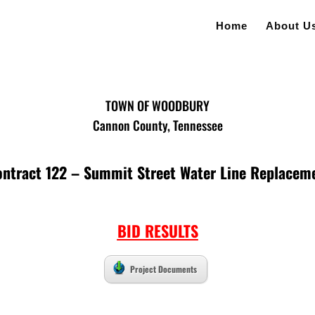
Home
About U
TOWN OF WOODBURY
Cannon County, Tennessee
ontract 122 – Summit Street Water Line Replacem
BID RESULTS
Project Documents