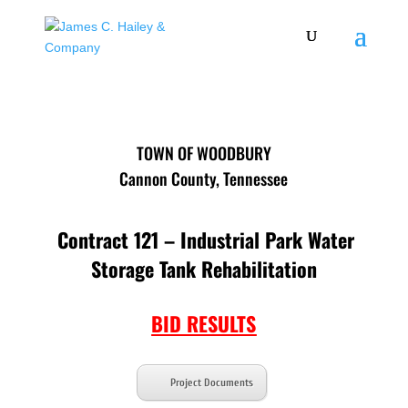
TOWN OF WOODBURY
Cannon County, Tennessee
Contract 121 – Industrial Park Water
Storage Tank Rehabilitation
BID RESULTS
Project Documents