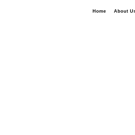
Home
About U
– Jackson County Fire Halls BID RESULTS Project...