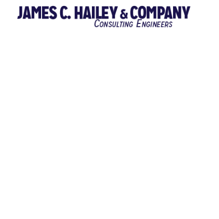
JACKSON CO 116
JACKSON COUNTY Jackson County, Tennessee Contract 116 