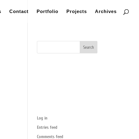
s
Contact
Portfolio
Projects
Archives
Recent Comments
Categories
No categories
Meta
Log in
Entries feed
Comments feed