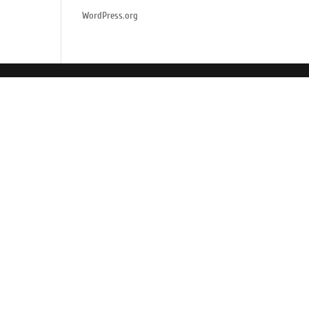
WordPress.org